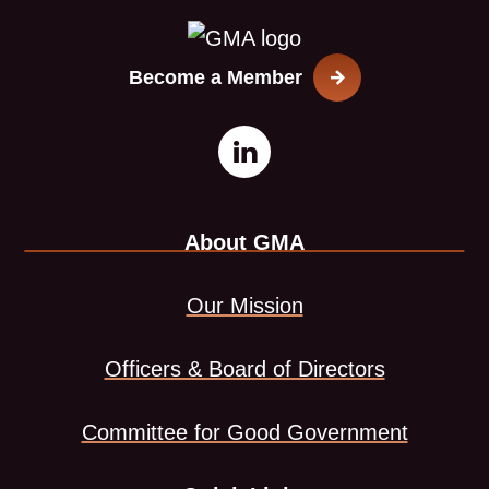
Become a Member
Open
This
LinkedIn
link
About GMA
page
opens
in
in
Our Mission
new
a
Officers & Board of Directors
window
new
Committee for Good Government
tab