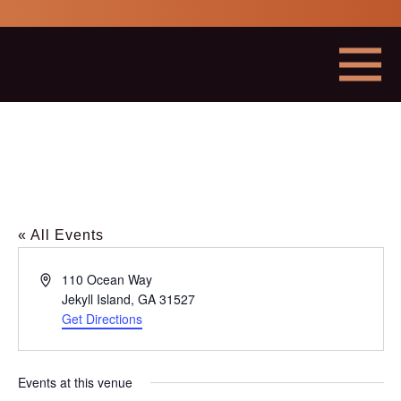
Georgia
Mining
Association
Menu
« All Events
Address
110 Ocean Way
Jekyll Island
,
GA
31527
Get Directions
This
link
opens
in
Events at this venue
a