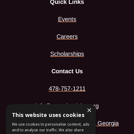
Quick Links
Events
Careers
Scholarships
Contact Us
478-757-1211
info@georgiamining.org
×
This website uses cookies
113 Arkwright Landing Macon, Georgia
We use cookies to personalise content, ads
and to analyse our traffic. We also share
This
31210