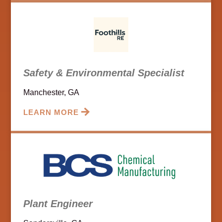
Safety & Environmental Specialist
Manchester, GA
LEARN MORE
Plant Engineer