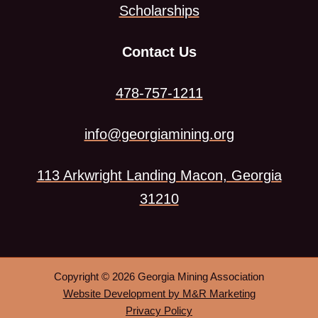
Scholarships
Contact Us
478-757-1211
info@georgiamining.org
113 Arkwright Landing Macon, Georgia
This
31210
link
opens
in
Copyright © 2026 Georgia Mining Association
a
This
Website Development by M&R Marketing
link
Privacy Policy
new