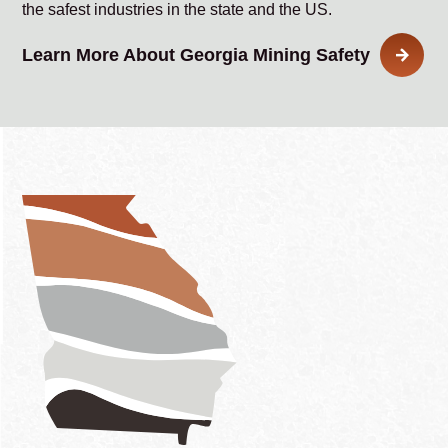
the safest industries in the state and the US.
Learn More About Georgia Mining Safety