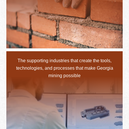
The supporting industries that create the tools,
technologies, and processes that make Georgia
mining possible