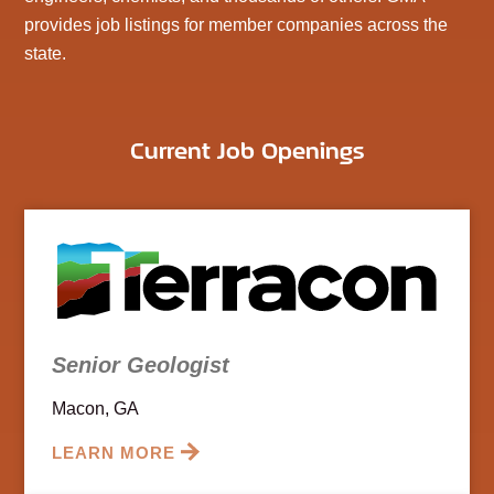
provides job listings for member companies across the
state.
Current Job Openings
Senior Geologist
Macon, GA
LEARN MORE