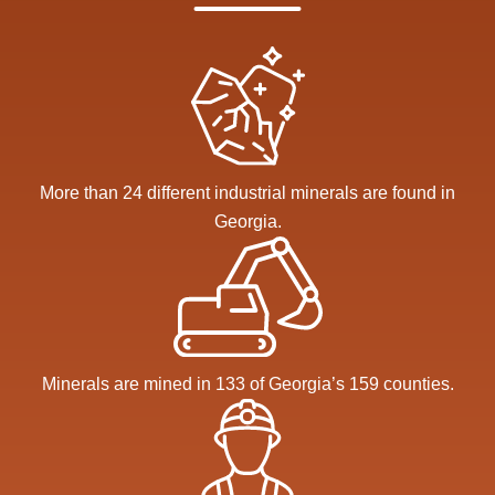
More than 24 different industrial minerals are found in
Georgia.
Minerals are mined in 133 of Georgia’s 159 counties.