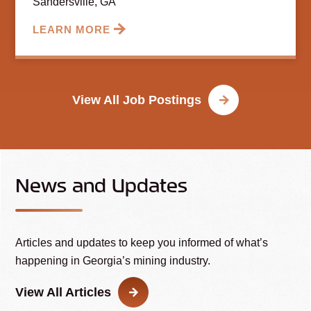
Sandersville, GA
LEARN MORE
View All Job Postings
News and Updates
Articles and updates to keep you informed of what’s
happening in Georgia’s mining industry.
View All Articles