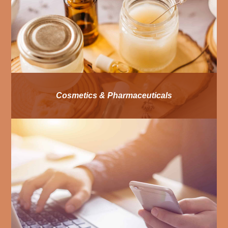
Cosmetics & Pharmaceuticals