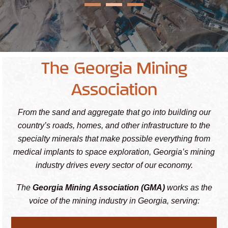
The Georgia Mining
Association
From the sand and aggregate that go into building our
country’s roads, homes, and other infrastructure to the
specialty minerals that make possible everything from
medical implants to space exploration, Georgia’s mining
industry drives every sector of our economy.
The
Georgia Mining Association (GMA)
works as the
voice of the mining industry in Georgia, serving: