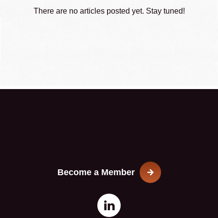
There are no articles posted yet. Stay tuned!
Become a Member
Open
This