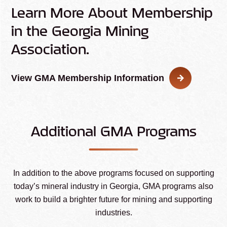
Learn More About Membership
in the Georgia Mining
Association.
View GMA Membership Information
Additional GMA Programs
In addition to the above programs focused on supporting
today’s mineral industry in Georgia, GMA programs also
work to build a brighter future for mining and supporting
industries.