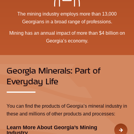
The mining industry employs more than 13,000
Georgians in a broad range of professions.
Mining has an annual impact of more than $4 billion on
Georgia’s economy.
Georgia Minerals: Part of
Everyday Life
You can find the products of Georgia’s mineral industry in
these and millions of other products and processes:
Learn More About Georgia’s Mining
Industry