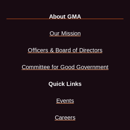
LinkedIn
link
About GMA
page
opens
in
in
Our Mission
new
a
Officers & Board of Directors
window
new
Committee for Good Government
tab
Quick Links
Events
Careers