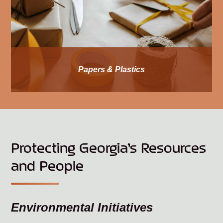
Papers & Plastics
Protecting Georgia’s Resources
and People
Environmental Initiatives