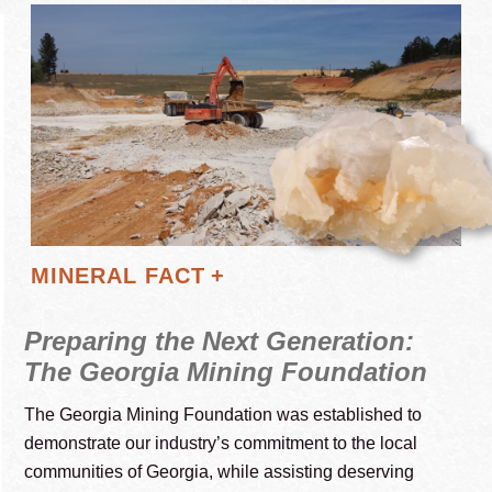
Display
MINERAL FACT
Preparing the Next Generation:
The Georgia Mining Foundation
The Georgia Mining Foundation was established to
demonstrate our industry’s commitment to the local
communities of Georgia, while assisting deserving