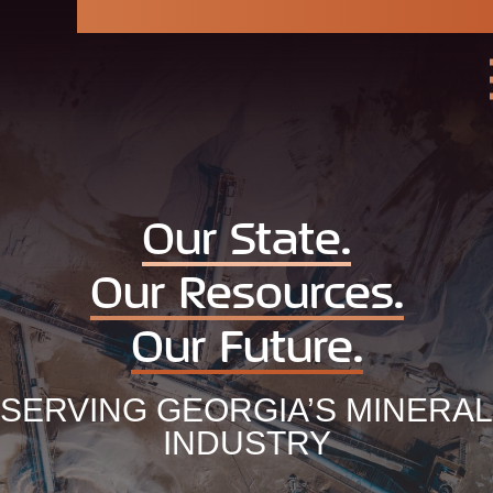
Georgia
Mining
Association
Our State.
Our Resources.
Our Future.
SERVING GEORGIA’S MINERAL
INDUSTRY