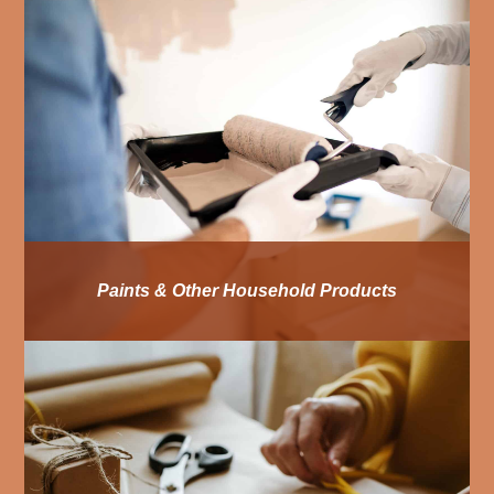
Paints & Other Household Products