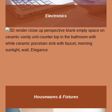
Electronics
Housewares & Fixtures