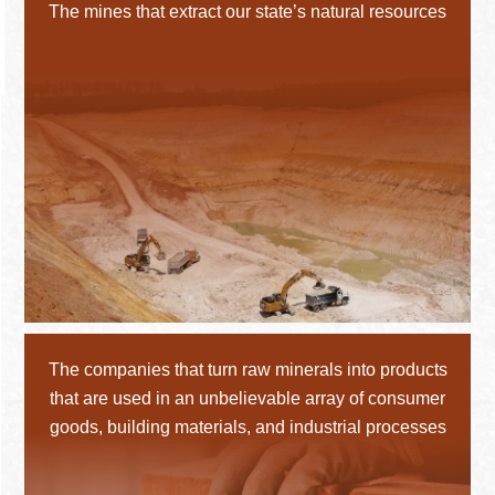
The mines that extract our state’s natural resources
The companies that turn raw minerals into products
that are used in an unbelievable array of consumer
goods, building materials, and industrial processes