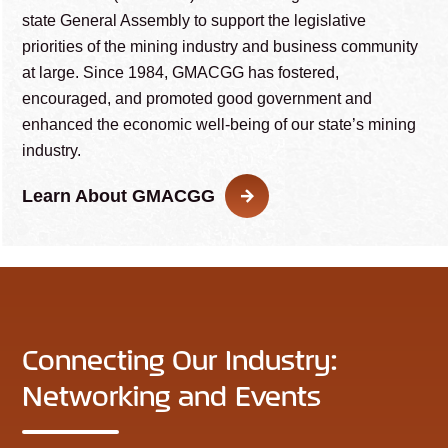
state General Assembly to support the legislative
priorities of the mining industry and business community
at large. Since 1984, GMACGG has fostered,
encouraged, and promoted good government and
enhanced the economic well-being of our state’s mining
industry.
Learn About GMACGG
Connecting Our Industry:
Networking and Events