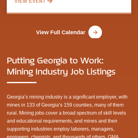
VIEW EVENT
View Full Calendar
Putting Georgia to Work:
Mining Industry Job Listings
Georgia’s mining industry is a significant employer, with
mines in 133 of Georgia’s 159 counties, many of them
rural. Mining jobs cover a broad spectrum of skill levels
and educational requirements, and mines and their
supporting industries employ laborers, managers,
engineers, chemists, and thousands of others. GMA