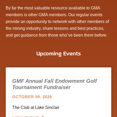
By far the most valuable resource available to GMA
members is other GMA members. Our regular events
provide an opportunity to network with other members of
the mining industry, share lessons and best practices,
and get guidance from those who’ve been there before.
Upcoming Events
GMF Annual Fall Endowment Golf
Tournament Fundraiser
OCTOBER 08, 2026
The Club at Lake Sinclair