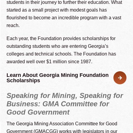
students in their journey to further their education. What
started as a small project with modest goals has
flourished to become an incredible program with a vast
reach.
Each year, the Foundation provides scholarships for
outstanding students who are entering Georgia’s
colleges and technical schools. The Foundation has
awarded well over $1 million since 1987.
Learn About Georgia Mining Foundation
Scholarships
Speaking for Mining, Speaking for
Business: GMA Committee for
Good Government
The Georgia Mining Association Committee for Good
Government (GMACGG) works with legislators in our