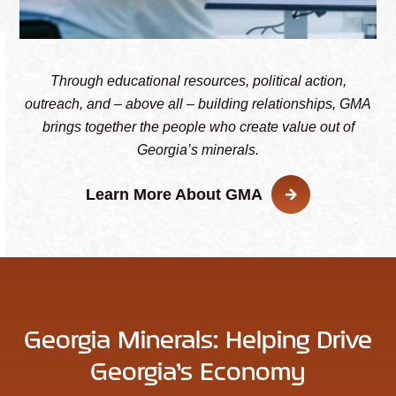
Through educational resources, political action,
outreach, and – above all – building relationships, GMA
brings together the people who create value out of
Georgia’s minerals.
Learn More About GMA
Georgia Minerals: Helping Drive
Georgia’s Economy