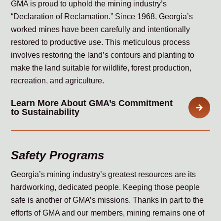
GMA is proud to uphold the mining industry’s
“Declaration of Reclamation.” Since 1968, Georgia’s
worked mines have been carefully and intentionally
restored to productive use. This meticulous process
involves restoring the land’s contours and planting to
make the land suitable for wildlife, forest production,
recreation, and agriculture.
Learn More About GMA’s Commitment
to Sustainability
Safety Programs
Georgia’s mining industry’s greatest resources are its
hardworking, dedicated people. Keeping those people
safe is another of GMA’s missions. Thanks in part to the
efforts of GMA and our members, mining remains one of