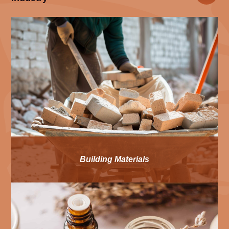
Building Materials