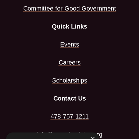
Committee for Good Government
tab
Quick Links
Events
Careers
Scholarships
Contact Us
478-757-1211
info@georgiamining.org
×