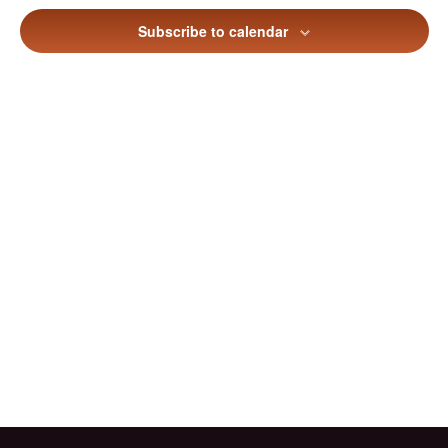
Views
Subscribe to calendar
Naviga