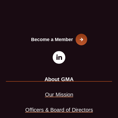
Become a Member
Open
This
LinkedIn
link
About GMA
page
opens
in
in
Our Mission
new
a
Officers & Board of Directors
window
new