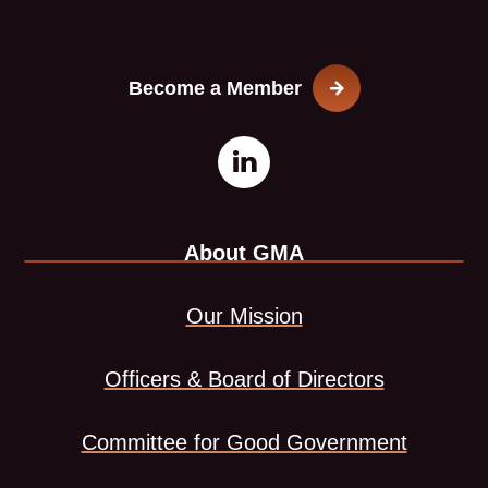
Become a Member
Open
This
LinkedIn
link
About GMA
page
opens
in
in
Our Mission
new
a
Officers & Board of Directors
window
new
Committee for Good Government
tab