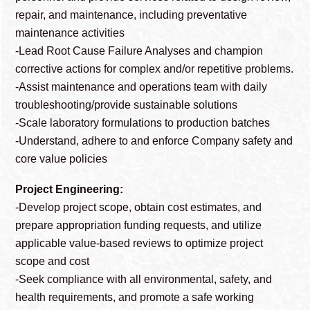
repair, and maintenance, including preventative
maintenance activities
-Lead Root Cause Failure Analyses and champion
corrective actions for complex and/or repetitive problems.
-Assist maintenance and operations team with daily
troubleshooting/provide sustainable solutions
-Scale laboratory formulations to production batches
-Understand, adhere to and enforce Company safety and
core value policies
Project Engineering:
-Develop project scope, obtain cost estimates, and
prepare appropriation funding requests, and utilize
applicable value-based reviews to optimize project
scope and cost
-Seek compliance with all environmental, safety, and
health requirements, and promote a safe working