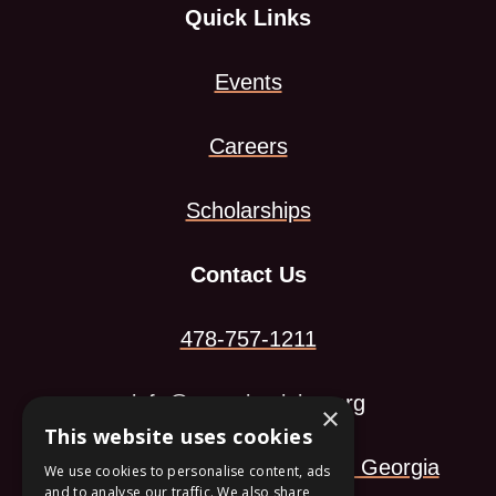
Quick Links
Events
Careers
Scholarships
Contact Us
478-757-1211
info@georgiamining.org
×
This website uses cookies
113 Arkwright Landing Macon, Georgia
We use cookies to personalise content, ads
and to analyse our traffic. We also share