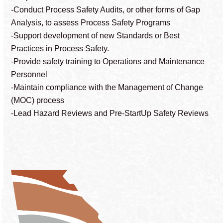
-Conduct Process Safety Audits, or other forms of Gap
Analysis, to assess Process Safety Programs
-Support development of new Standards or Best
Practices in Process Safety.
-Provide safety training to Operations and Maintenance
Personnel
-Maintain compliance with the Management of Change
(MOC) process
-Lead Hazard Reviews and Pre-StartUp Safety Reviews