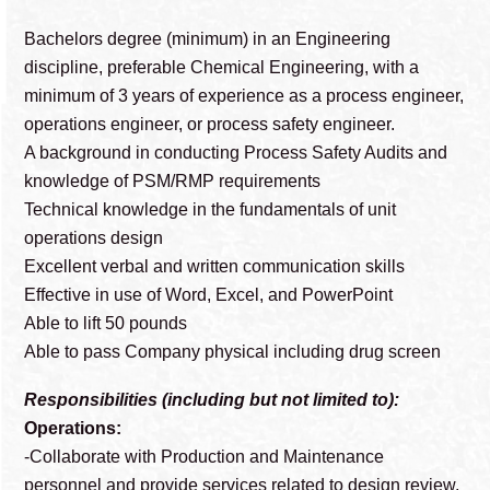
Bachelors degree (minimum) in an Engineering
discipline, preferable Chemical Engineering, with a
minimum of 3 years of experience as a process engineer,
operations engineer, or process safety engineer.
A background in conducting Process Safety Audits and
knowledge of PSM/RMP requirements
Technical knowledge in the fundamentals of unit
operations design
Excellent verbal and written communication skills
Effective in use of Word, Excel, and PowerPoint
Able to lift 50 pounds
Able to pass Company physical including drug screen
Responsibilities (including but not limited to):
Operations:
-Collaborate with Production and Maintenance
personnel and provide services related to design review,