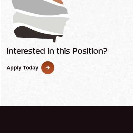
Interested in this Position?
Apply Today
This
link
opens
in
a
new
tab