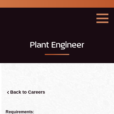
Georgia
Mining
Association
Menu
Plant Engineer
Back to Careers
Requirements: