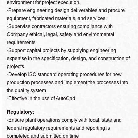
environment for project execution.
-Prepare engineering design deliverables and procure
equipment, fabricated materials, and services.
-Supervise contractors ensuring compliance with
Company ethical, legal, safety and environmental
requirements
-Support capital projects by supplying engineering
expertise in the specification, design, and construction of
projects
-Develop ISO standard operating procedures for new
production processes and implement the processes into
the quality system
-Effective in the use of AutoCad
Regulatory:
-Ensure plant operations comply with local, state and
federal regulatory requirements and reporting is
completed and submitted on time